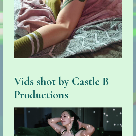
Vids shot by Castle B
Productions