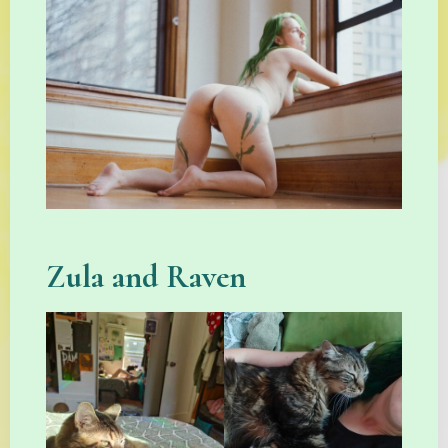
Zula and Raven