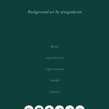
Background art by @argodeonn
about
experiences
expectations
visuals
contact