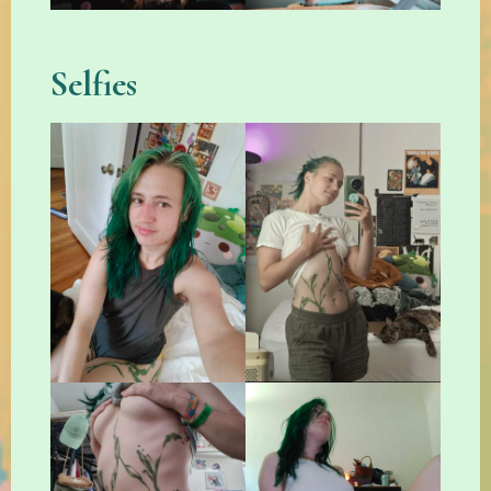
Selfies