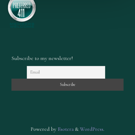
Subscribe to my newsletter!
Powered by
Esotera
&
WordPress
.