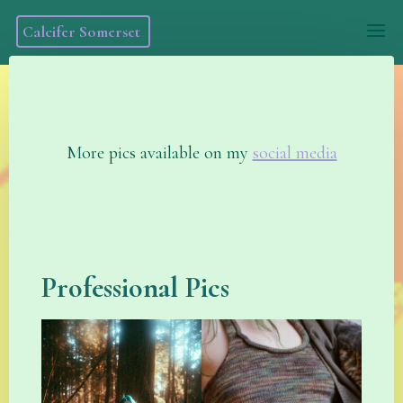
Skip
Calcifer Somerset
to
content
More pics available on my
social media
Professional Pics